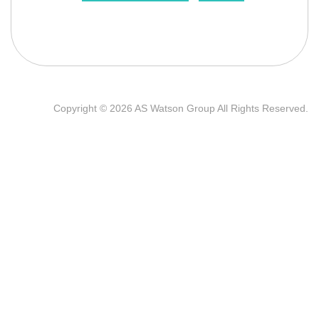
Copyright © 2026 AS Watson Group All Rights Reserved.