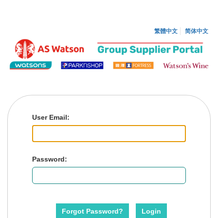
繁體中文
简体中文
User
E
mail:
P
assword:
Forgot Password?